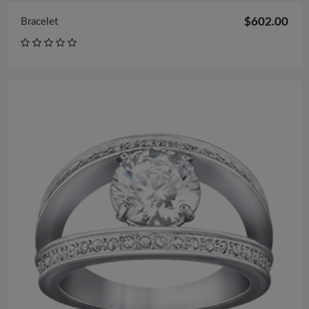
$602.00
Bracelet