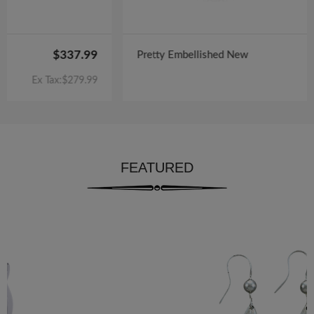
$122.00
Pretty Embellished New
Ex Tax:$100.00
FEATURED