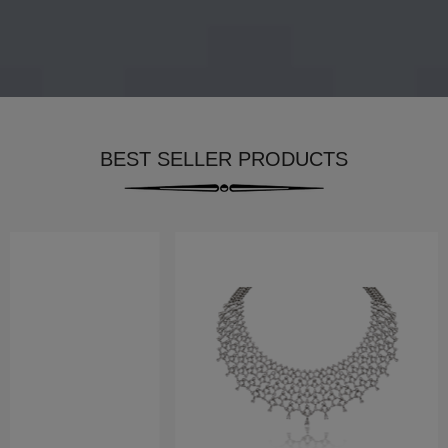
BEST SELLER PRODUCTS