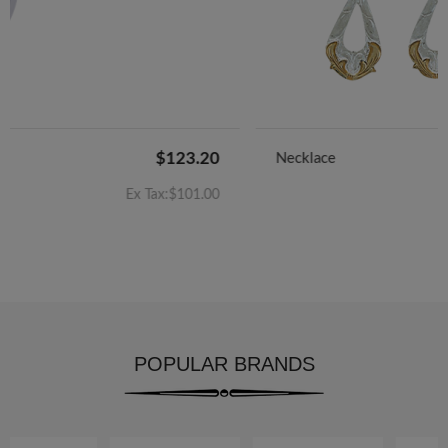
$98.00
Necklace
$122.00
Ex Tax:$80.00
POPULAR BRANDS