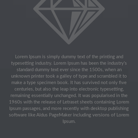
Lorem Ipsum is simply dummy text of the printing and
typesetting industry. Lorem Ipsum has been the industry's
standard dummy text ever since the 1500s, when an
unknown printer took a galley of type and scrambled it to
make a type specimen book. It has survived not only five
centuries, but also the leap into electronic typesetting,
remaining essentially unchanged. It was popularised in the
1960s with the release of Letraset sheets containing Lorem
Ipsum passages, and more recently with desktop publishing
software like Aldus PageMaker including versions of Lorem
Ipsum.