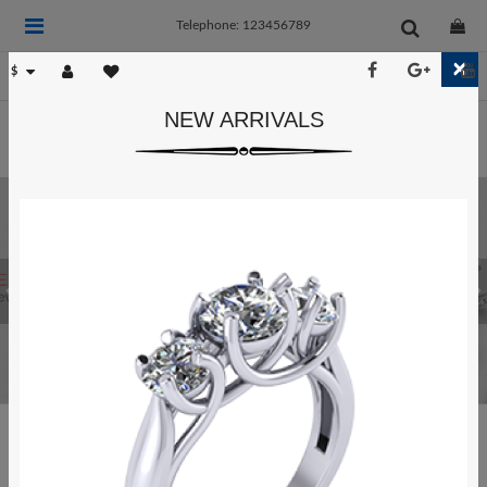
Telephone: 123456789
×
$
NEW ARRIVALS
POPULAR CATEGORIES