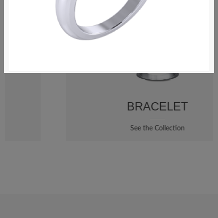
$123.20
Ring
BRACELET
See the Collection