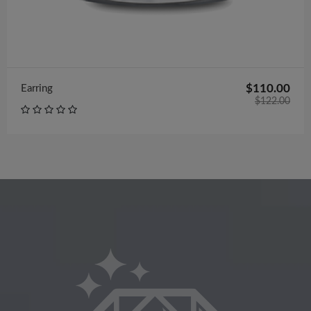
$110.00
Earring
$122.00