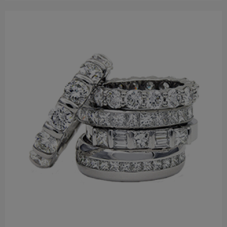
$110.00
Earring
$122.00