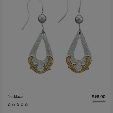
$602.00
Bracelet
$98.00
Necklace
$122.00