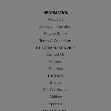
INFORMATION
About Us
Delivery Information
Privacy Policy
Terms & Conditions
CUSTOMER SERVICE
Contact Us
Returns
Site Map
EXTRAS
Brands
Gift Certificates
Affiliate
Specials