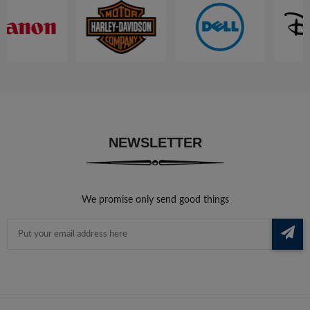
NEWSLETTER
We promise only send good things