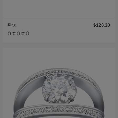
$123.20
Ring
$122.00
Pretty Embellished New