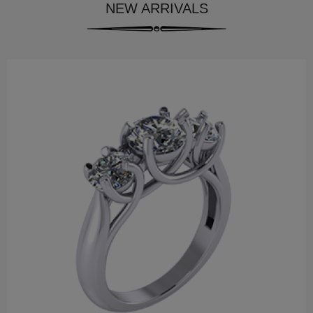
NEW ARRIVALS
$337.99
Palm Treo Pro