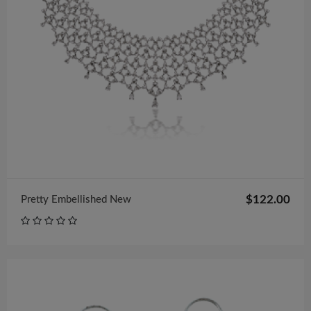
$122.00
Pretty Embellished New