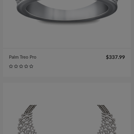
$337.99
Palm Treo Pro
$98.00
Necklace
$122.00